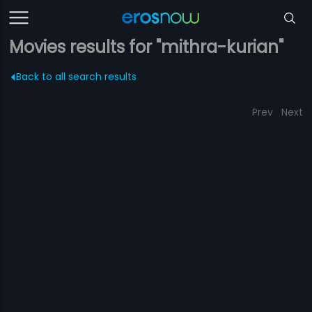
Movies results for "mithra-kurian"
Back to all search results
Prev
Next