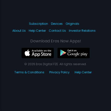
Subscription
Devices
Originals
About Us
Help Center
Contact Us
Investor Relations
Download Eros Now Apps!
© 2026 Eros Digital FZE. All rights reserved.
Terms & Conditions
Privacy Policy
Help Center