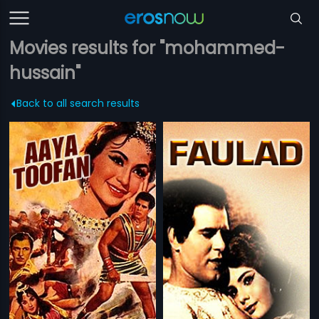
Movies results for "mohammed-
hussain"
Back to all search results