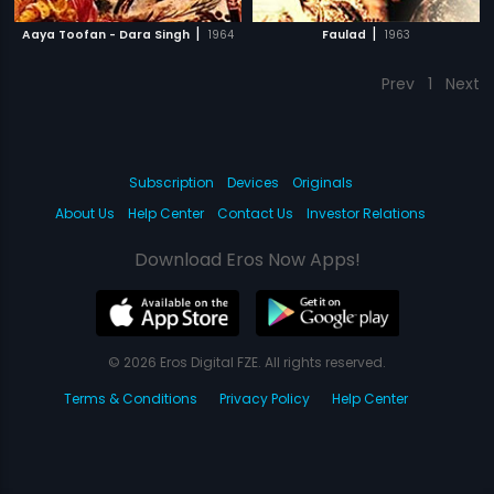
|
|
Aaya Toofan - Dara Singh
1964
Faulad
1963
Prev
1
Next
Subscription
Devices
Originals
About Us
Help Center
Contact Us
Investor Relations
Download Eros Now Apps!
© 2026 Eros Digital FZE. All rights reserved.
Terms & Conditions
Privacy Policy
Help Center