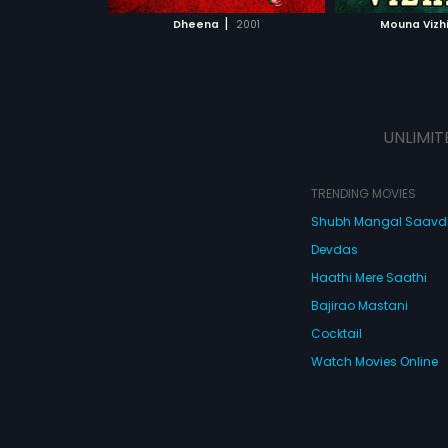
 MOVIE
WATCH MOVIE
|
Dheena
2001
Mouna Vizh
UNLIMIT
TRENDING MOVIES
Shubh Mangal Saav
Devdas
Haathi Mere Saathi
Bajirao Mastani
Cocktail
Watch Movies Online