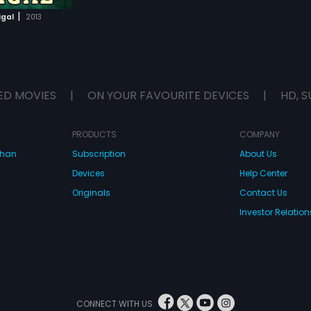
|
igal
2013
ED MOVIES
|
ON YOUR FAVOURITE DEVICES
|
HD, S
PRODUCTS
COMPANY
dhan
Subscription
About Us
Devices
Help Center
Originals
Contact Us
Investor Relation
CONNECT WITH US