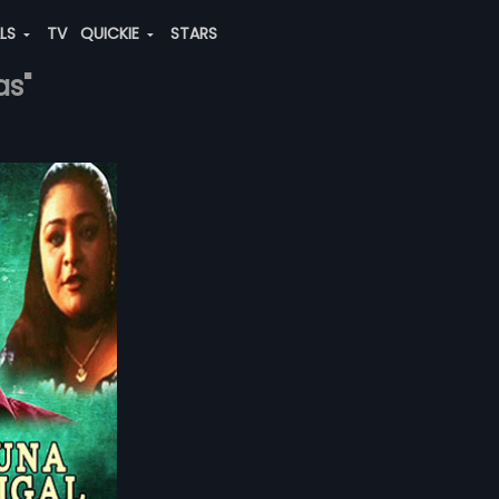
ALS
TV
QUICKIE
STARS
as"