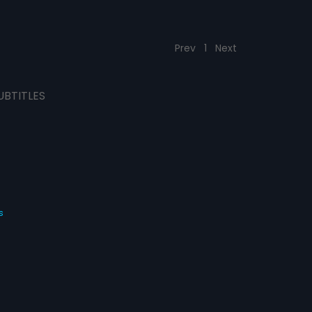
Prev
1
Next
UBTITLES
s