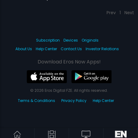
Prev
1
Next
Subscription
Devices
Originals
About Us
Help Center
Contact Us
Investor Relations
Download Eros Now Apps!
© 2026 Eros Digital FZE. All rights reserved.
Terms & Conditions
Privacy Policy
Help Center