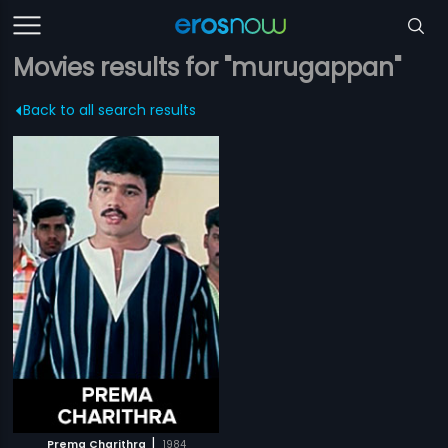
Movies results for "murugappan"
Back to all search results
|
Prema Charithra
1984