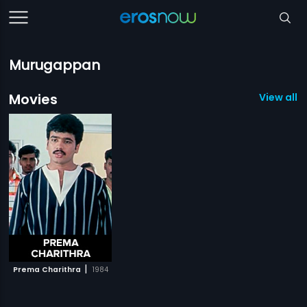
Murugappan
Movies
View all 1
|
Prema Charithra
1984