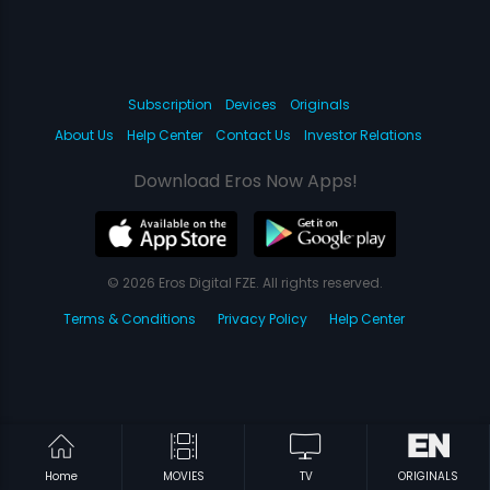
Subscription
Devices
Originals
About Us
Help Center
Contact Us
Investor Relations
Download Eros Now Apps!
© 2026 Eros Digital FZE. All rights reserved.
Terms & Conditions
Privacy Policy
Help Center
Home
MOVIES
TV
ORIGINALS