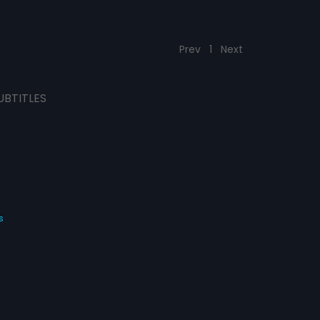
Prev
1
Next
UBTITLES
s