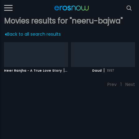
Movies results for "neeru-bajwa"
Back to all search results
|
|
Heer Ranjha - A True Love Story
2009
Daud
1997
Prev
1
Next