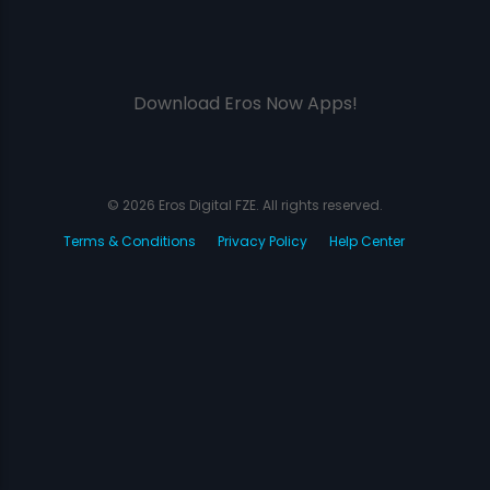
Download Eros Now Apps!
© 2026 Eros Digital FZE. All rights reserved.
Terms & Conditions
Privacy Policy
Help Center