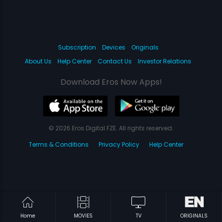
Subscription
Devices
Originals
About Us
Help Center
Contact Us
Investor Relations
Download Eros Now Apps!
© 2026 Eros Digital FZE. All rights reserved.
Terms & Conditions
Privacy Policy
Help Center
Home
MOVIES
TV
ORIGINALS