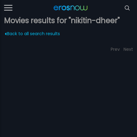
Movies results for "nikitin-dheer"
Back to all search results
Prev
Next