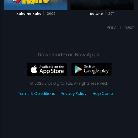
|
|
Kaho Na Kaho
2009
Ra.One
2011
Prev
1
Next
Download Eros Now Apps!
© 2026 Eros Digital FZE. All rights reserved.
Terms & Conditions
Privacy Policy
Help Center