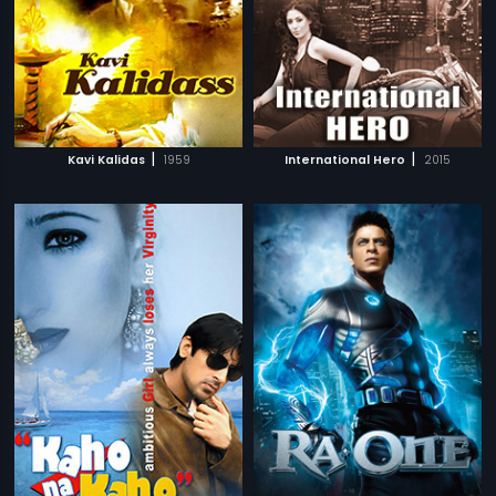
|
|
Kavi Kalidas
1959
International Hero
2015