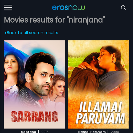
Movies results for "niranjana"
Back to all search results
|
|
Sabrang
2017
Illamai Paruvam
2008