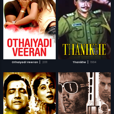
|
|
Othaiyadi Veeran
2011
Thanikhe
1994