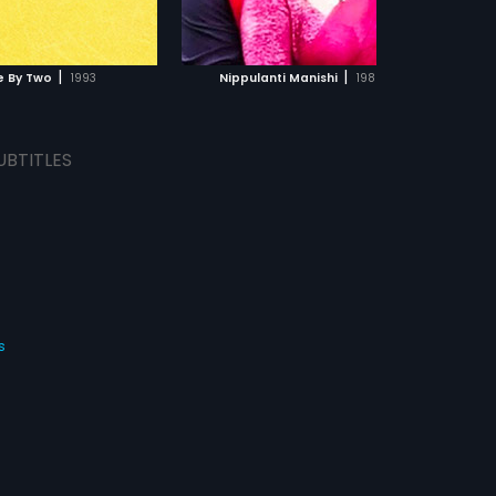
ADD TO WATCHLIST
ADD TO WATCHLIST
Srihari, Sudhakar in lead roles. The
film had musical score by M. M.
Keeravani.
WATCH MOVIE
WATCH MOVIE
|
|
e By Two
1993
Nippulanti Manishi
1986
UBTITLES
s