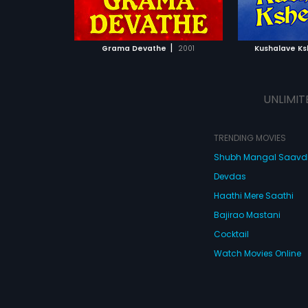
ATCHLIST
ADD TO WATCHLIST
ADD 
 MOVIE
WATCH MOVIE
WA
|
Grama Devathe
2001
Kushalave K
UNLIMIT
TRENDING MOVIES
Shubh Mangal Saav
Devdas
Haathi Mere Saathi
Bajirao Mastani
Cocktail
Watch Movies Online