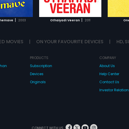
TO WATCHLIST
ADD TO WATCHLIST
TCH MOVIE
WATCH MOVIE
|
|
shemave
2003
Othaiyadi Veeran
2011
On
ED MOVIES
|
ON YOUR FAVOURITE DEVICES
|
HD, S
PRODUCTS
COMPANY
dhan
Subscription
About Us
Devices
Help Center
Originals
Contact Us
Investor Relation
CONNECT WITH US