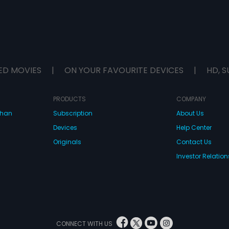
ED MOVIES
|
ON YOUR FAVOURITE DEVICES
|
HD, S
PRODUCTS
COMPANY
dhan
Subscription
About Us
Devices
Help Center
Originals
Contact Us
Investor Relation
CONNECT WITH US