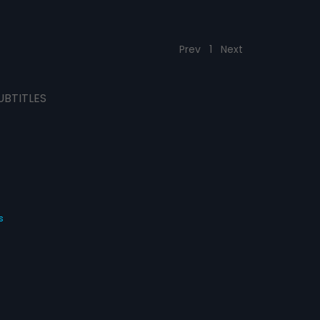
Prev
1
Next
UBTITLES
s