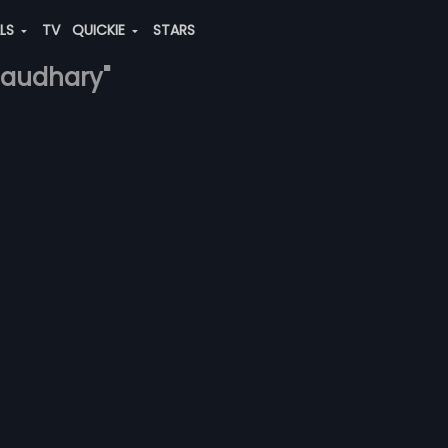
ALS
TV
QUICKIE
STARS
chaudhary"