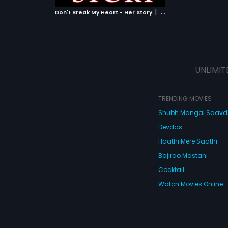
 MOVIE
|
Don't Break My Heart - Her Story
2010
UNLIMIT
TRENDING MOVIES
Shubh Mangal Saav
Devdas
Haathi Mere Saathi
Bajirao Mastani
Cocktail
Watch Movies Online