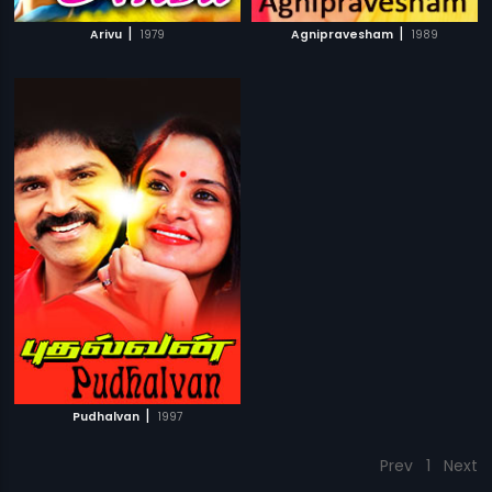
|
|
Arivu
1979
Agnipravesham
1989
|
Pudhalvan
1997
Prev
1
Next