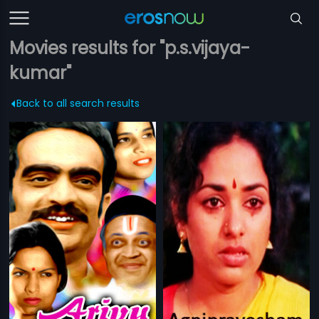
Movies results for "p.s.vijaya-
kumar"
Back to all search results