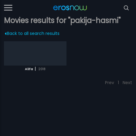
Movies results for "pakija-hasmi"
Back to all search results
|
Alifa
2018
Prev
1
Next