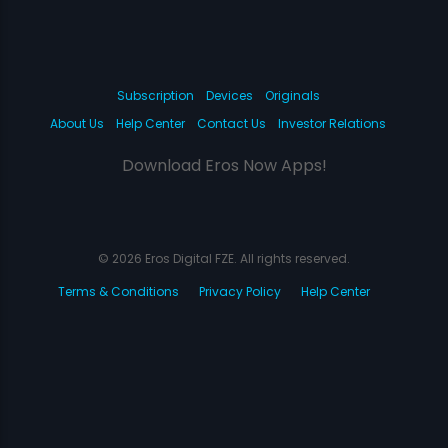
Subscription
Devices
Originals
About Us
Help Center
Contact Us
Investor Relations
Download Eros Now Apps!
© 2026 Eros Digital FZE. All rights reserved.
Terms & Conditions
Privacy Policy
Help Center