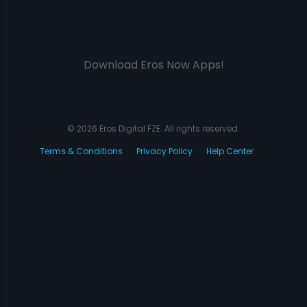
Download Eros Now Apps!
© 2026 Eros Digital FZE. All rights reserved.
Terms & Conditions
Privacy Policy
Help Center