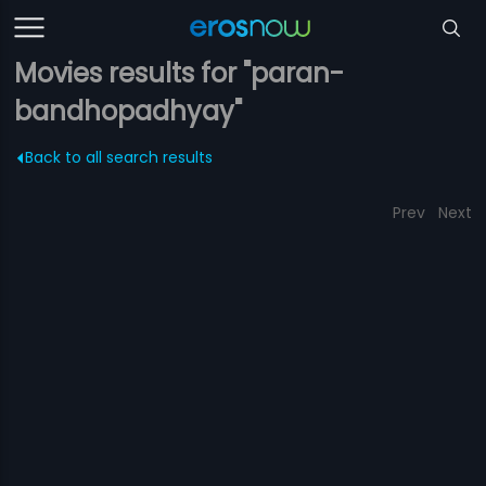
Movies results for "paran-
bandhopadhyay"
Back to all search results
Prev
Next