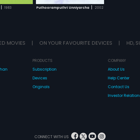
H MOVIE
|
|
1983
Puthooramputhri Unniyarcha
2002
ED MOVIES
|
ON YOUR FAVOURITE DEVICES
|
HD, S
PRODUCTS
COMPANY
dhan
Subscription
About Us
Devices
Help Center
Originals
Contact Us
Investor Relation
CONNECT WITH US