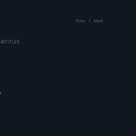
Prev
1
Next
UBTITLES
s