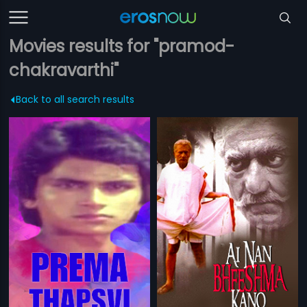
Movies results for "pramod-
chakravarthi"
Back to all search results