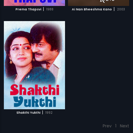
|
|
Prema Thapsvi
1988
Ai Nan Bheeshma Kano
2003
|
Shakthi Yukthi
1992
Prev
1
Next