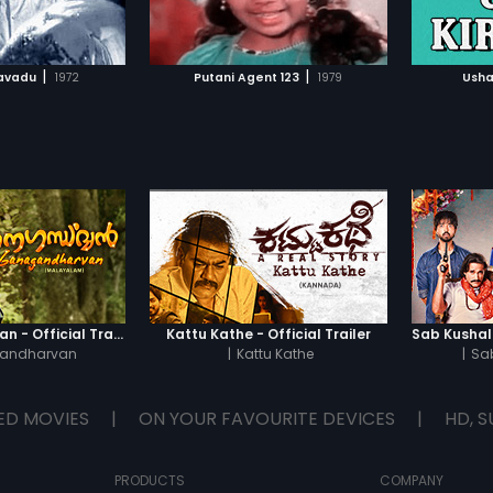
TO WATCHLIST
ADD TO WATCHLIST
Shruthi 
of maki
Meanwhi
TCH MOVIE
WATCH MOVIE
lord Ali
|
|
avadu
1972
Putani Agent 123
1979
Usha
arrived
of silen
gangste
meet ta
gang's 
meeting;
police 
Commis
Moidee
hatches
in order
Ganagandharvan - Official Trailer
Kattu Kathe - Official Trailer
andharvan
|
Kattu Kathe
|
Sa
ED MOVIES
|
ON YOUR FAVOURITE DEVICES
|
HD, S
PRODUCTS
COMPANY