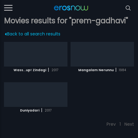
Movies results for "prem-gadhavi"
Back to all search results
|
|
Wass...up! Zindagi
2017
Mangalam Nerunnu
1984
|
Duniyadari
2017
Prev
1
Next