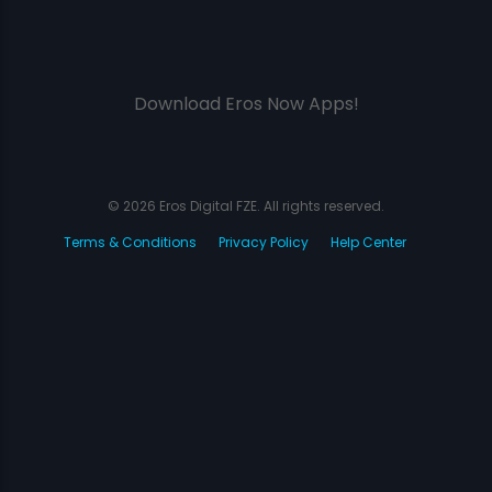
Download Eros Now Apps!
© 2026 Eros Digital FZE. All rights reserved.
Terms & Conditions
Privacy Policy
Help Center