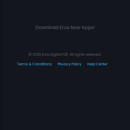
Download Eros Now Apps!
© 2026 Eros Digital FZE. All rights reserved.
Terms & Conditions
Privacy Policy
Help Center