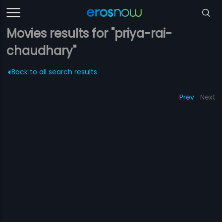
Movies results for "priya-rai-
chaudhary"
Back to all search results
Prev
Next