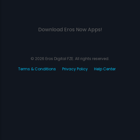
Download Eros Now Apps!
© 2026 Eros Digital FZE. All rights reserved.
Terms & Conditions
Privacy Policy
Help Center