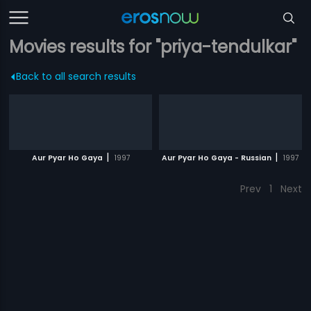
Movies results for "priya-tendulkar"
Back to all search results
|
|
Aur Pyar Ho Gaya
1997
Aur Pyar Ho Gaya - Russian
1997
Prev
1
Next