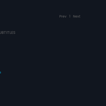
Prev
1
Next
UBTITLES
s