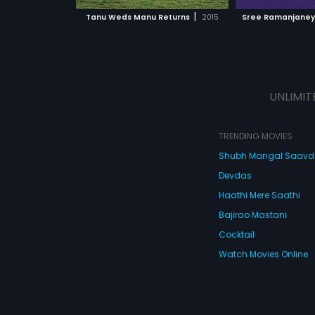
 MOVIE
WATCH MOVIE
|
Tanu Weds Manu Returns
2015
Sree Ramanjane
UNLIMIT
TRENDING MOVIES
Shubh Mangal Saav
Devdas
Haathi Mere Saathi
Bajirao Mastani
Cocktail
Watch Movies Online