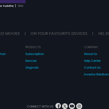
|
ya Yuddha
1963
ED MOVIES
|
ON YOUR FAVOURITE DEVICES
|
HD, S
PRODUCTS
COMPANY
dhan
Subscription
About Us
Devices
Help Center
Originals
Contact Us
Investor Relation
CONNECT WITH US