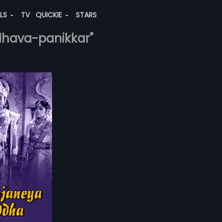
ALS
TV
QUICKIE
STARS
adhava-panikkar"