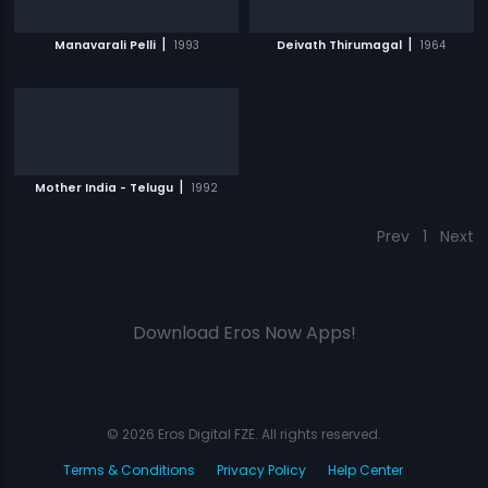
|
|
Manavarali Pelli
1993
Deivath Thirumagal
1964
|
Mother India - Telugu
1992
Prev
1
Next
Download Eros Now Apps!
© 2026 Eros Digital FZE. All rights reserved.
Terms & Conditions
Privacy Policy
Help Center