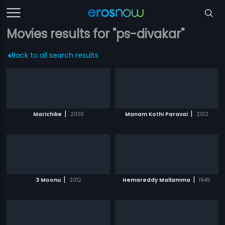
Movies results for "ps-divakar"
Back to all search results
|
|
Marichike
2003
Manam Kothi Paravai
2012
|
|
3 Moonu
2012
Hemareddy Mallamma
1945