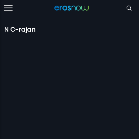
N C-rajan