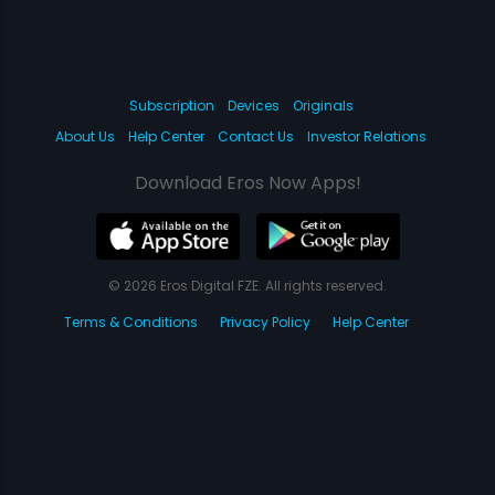
Subscription
Devices
Originals
About Us
Help Center
Contact Us
Investor Relations
Download Eros Now Apps!
© 2026 Eros Digital FZE. All rights reserved.
Terms & Conditions
Privacy Policy
Help Center