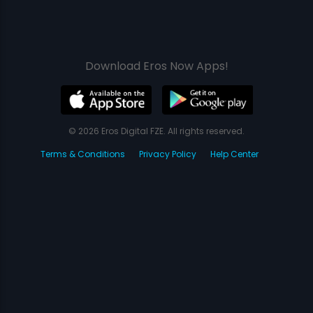
Download Eros Now Apps!
© 2026 Eros Digital FZE. All rights reserved.
Terms & Conditions
Privacy Policy
Help Center