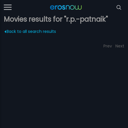
Movies results for "r.p.-patnaik"
Back to all search results
Prev
Next