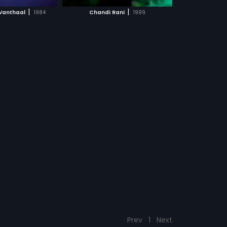
CH MOVIE
|
|
 Vanthaal
1984
Chandi Rani
1999
Prev
1
Next