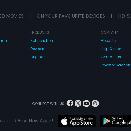
ED MOVIES
|
ON YOUR FAVOURITE DEVICES
|
HD, S
PRODUCTS
COMPANY
dhan
Subscription
About Us
Devices
Help Center
Originals
Contact Us
Investor Relation
CONNECT WITH US
wnload Eros Now Apps!