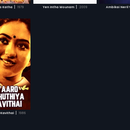
H MOVIE
WATCH MOVIE
WAT
|
|
ha Katha
1979
Yen Intha Mounam
2009
Ambikai Neril
|
Kavithai
1986