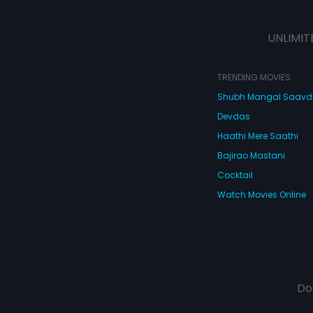
UNLIMIT
TRENDING MOVIES
Shubh Mangal Saav
Devdas
Haathi Mere Saathi
Bajirao Mastani
Cocktail
Watch Movies Online
Do