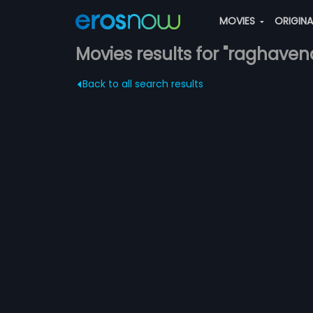
MOVIES
ORIGIN
Movies results for "raghaven
Back to all search results