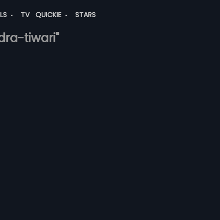
ALS
TV
QUICKIE
STARS
dra-tiwari"