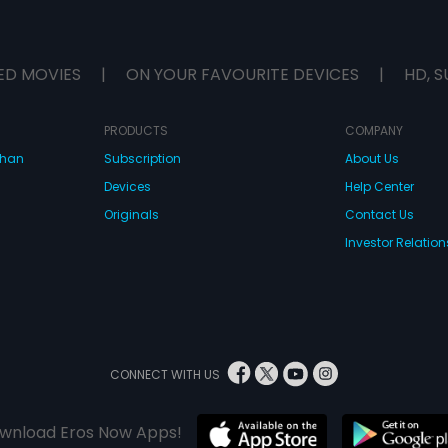
ED MOVIES
|
ON YOUR FAVOURITE DEVICES
|
HD, S
PRODUCTS
COMPANY
dhan
Subscription
About Us
Devices
Help Center
Originals
Contact Us
Investor Relation
CONNECT WITH US
wnload Eros Now Apps!