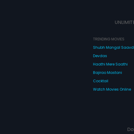
UNLIMIT
TRENDING MOVIES
Shubh Mangal Saav
Devdas
Haathi Mere Saathi
Bajirao Mastani
Cocktail
Watch Movies Online
Do