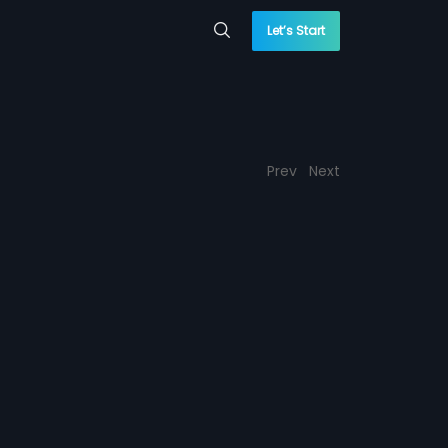
Let’s Start
Prev
Next