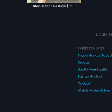
 MOVIE
|
Ghanta Chori Ho Gaya
2017
UNLIMIT
TRENDING MOVIES
Shubh Mangal Saav
Devdas
Haathi Mere Saathi
Bajirao Mastani
Cocktail
Watch Movies Online