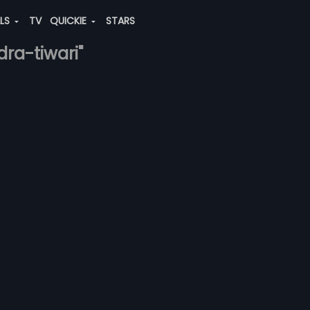
ALS
TV
QUICKIE
STARS
dra-tiwari"