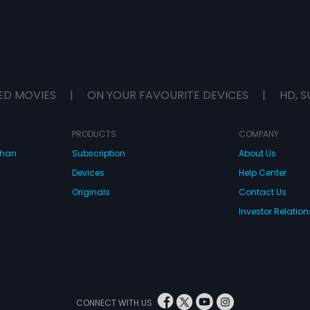
ED MOVIES
|
ON YOUR FAVOURITE DEVICES
|
HD, S
PRODUCTS
COMPANY
dhan
Subscription
About Us
Devices
Help Center
Originals
Contact Us
Investor Relation
CONNECT WITH US