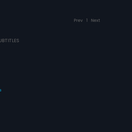
Prev
1
Next
UBTITLES
s