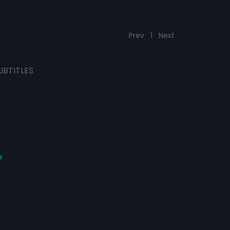
Prev
1
Next
UBTITLES
s