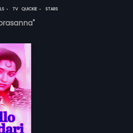
ALS
TV
QUICKIE
STARS
-prasanna"