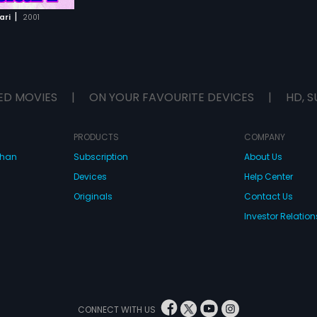
|
ari
2001
ED MOVIES
|
ON YOUR FAVOURITE DEVICES
|
HD, S
PRODUCTS
COMPANY
dhan
Subscription
About Us
Devices
Help Center
Originals
Contact Us
Investor Relation
CONNECT WITH US