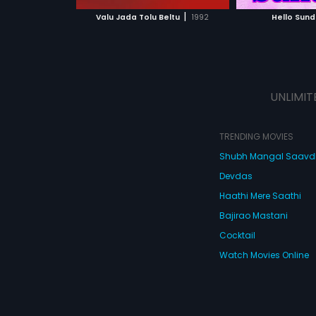
 MOVIE
WATCH MOVIE
|
Valu Jada Tolu Beltu
1992
Hello Sund
UNLIMIT
TRENDING MOVIES
Shubh Mangal Saav
Devdas
Haathi Mere Saathi
Bajirao Mastani
Cocktail
Watch Movies Online