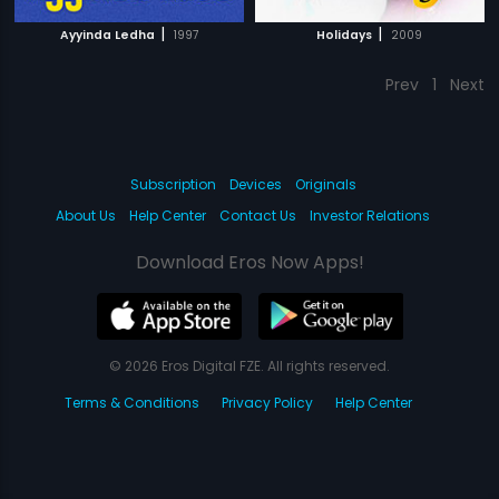
|
|
Ayyinda Ledha
1997
Holidays
2009
Prev
1
Next
Subscription
Devices
Originals
About Us
Help Center
Contact Us
Investor Relations
Download Eros Now Apps!
© 2026 Eros Digital FZE. All rights reserved.
Terms & Conditions
Privacy Policy
Help Center