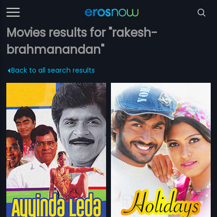
Movies results for "rakesh-
brahmanandan"
Back to all search results