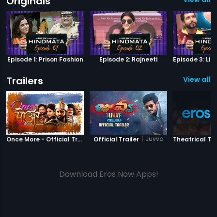
Originals
Episode 1: Prison Fashion
Episode 2: Rajneeti
Trailers
View all 4
|
Once More
|
Juvva
Once More - Official Trailer
Official Trailer
Theatrical Tra
Download Eros Now Apps!