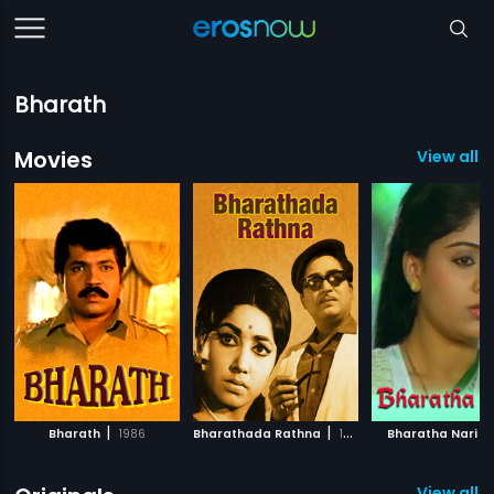
Bharath
Movies
View all 1
|
|
|
Bharath
1986
Bharathada Rathna
1973
Bharatha Nari
View all 6