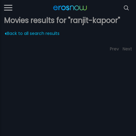
Movies results for "ranjit-kapoor"
Back to all search results
Prev
Next