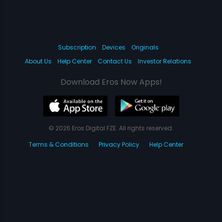
Subscription
Devices
Originals
About Us
Help Center
Contact Us
Investor Relations
Download Eros Now Apps!
© 2026 Eros Digital FZE. All rights reserved.
Terms & Conditions
Privacy Policy
Help Center