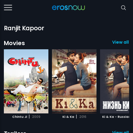
Ranjit Kapoor
Movies
View all 5
|
|
Chintu Ji
2009
Ki & Ka
2016
Ki & Ka - Russian
View all 3