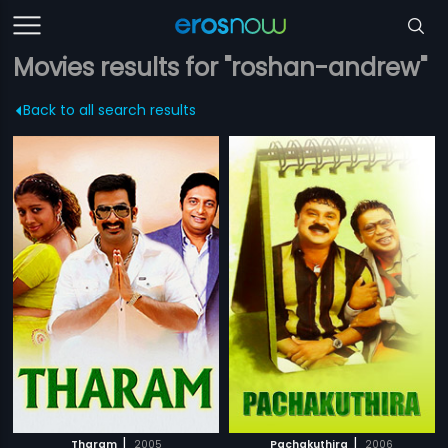
Movies results for "roshan-andrew"
Back to all search results
|
|
Tharam
2005
Pachakuthira
2006