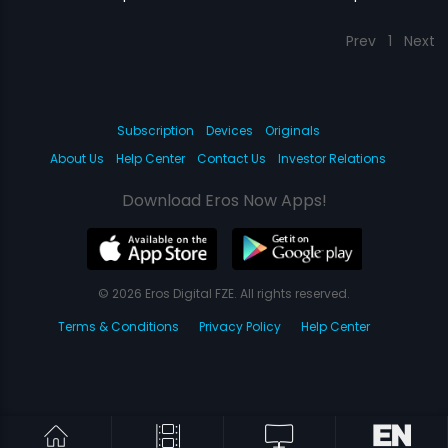
Prev
1
Next
Subscription
Devices
Originals
About Us
Help Center
Contact Us
Investor Relations
Download Eros Now Apps!
© 2026 Eros Digital FZE. All rights reserved.
Terms & Conditions
Privacy Policy
Help Center