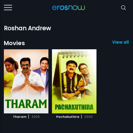
Roshan Andrew
Movies
View all 2
|
|
Tharam
2005
Pachakuthira
2006