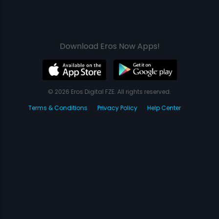
Download Eros Now Apps!
© 2026 Eros Digital FZE. All rights reserved.
Terms & Conditions
Privacy Policy
Help Center