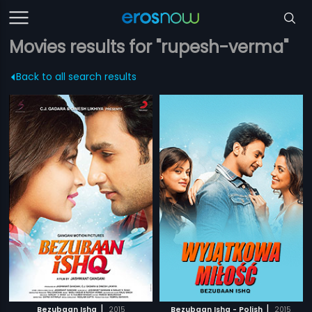
Movies results for "rupesh-verma"
Back to all search results
|
|
Bezubaan Ishq
2015
Bezubaan Ishq - Polish
2015