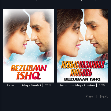
|
|
Bezubaan Ishq - Swahili
2015
Bezubaan Ishq - Russian
2015
Prev
1
Next