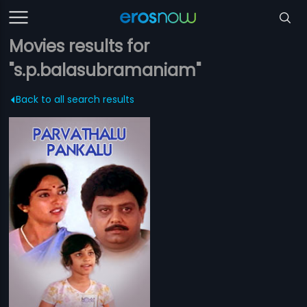
Movies results for
"s.p.balasubramaniam"
Back to all search results