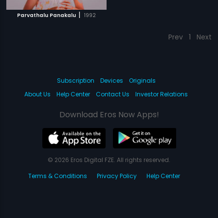
|
Parvathalu Panakalu
1992
Prev
1
Next
Subscription
Devices
Originals
About Us
Help Center
Contact Us
Investor Relations
Download Eros Now Apps!
© 2026 Eros Digital FZE. All rights reserved.
Terms & Conditions
Privacy Policy
Help Center