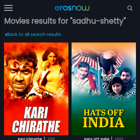
Movies results for "sadhu-shetty"
Back to all search results
|
|
Kari Chirathe
2010
Hats Off India
2000