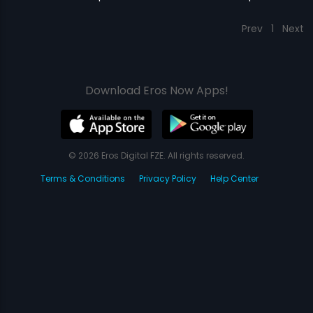
Prev
1
Next
Download Eros Now Apps!
© 2026 Eros Digital FZE. All rights reserved.
Terms & Conditions
Privacy Policy
Help Center