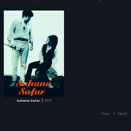
|
Suhana Safar
1970
Prev
1
Next