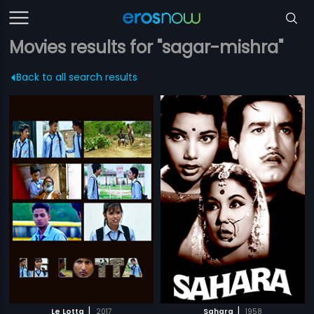
Movies results for "sagar-mishra"
Back to all search results
|
|
Le Lotta
2017
Sahara
1958