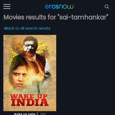
Movies results for "sai-tamhankar"
Back to all search results
|
Wake Up India
2013