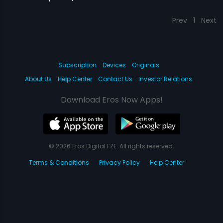
Prev
1
Next
Subscription
Devices
Originals
About Us
Help Center
Contact Us
Investor Relations
Download Eros Now Apps!
© 2026 Eros Digital FZE. All rights reserved.
Terms & Conditions
Privacy Policy
Help Center