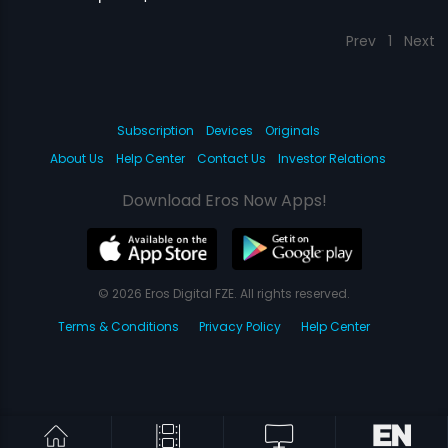
Prev
1
Next
Subscription
Devices
Originals
About Us
Help Center
Contact Us
Investor Relations
Download Eros Now Apps!
© 2026 Eros Digital FZE. All rights reserved.
Terms & Conditions
Privacy Policy
Help Center