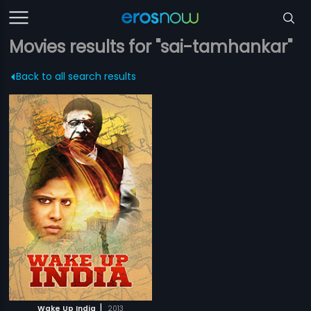
Movies results for "sai-tamhankar"
Back to all search results
|
Wake Up India
2013