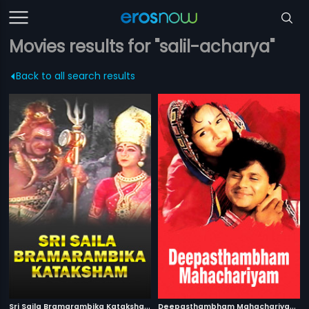
Movies results for "salil-acharya"
Back to all search results
S
ri Saila Bramarambika Kataksham
|
D
eepasthambham Mahachariyam
|
1991