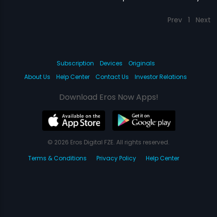
Prev
1
Next
Subscription
Devices
Originals
About Us
Help Center
Contact Us
Investor Relations
Download Eros Now Apps!
© 2026 Eros Digital FZE. All rights reserved.
Terms & Conditions
Privacy Policy
Help Center