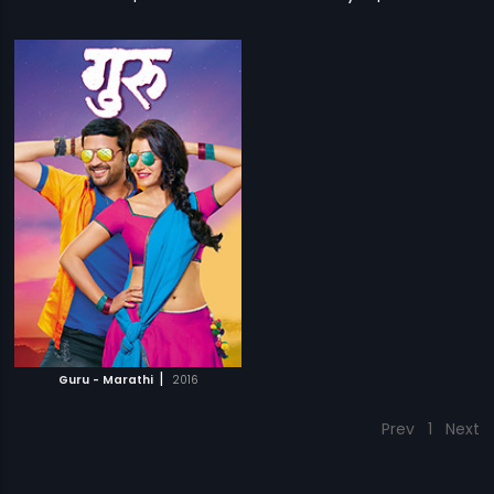
|
Guru - Marathi
2016
Prev
1
Next