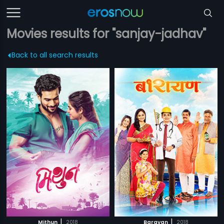
Movies results for "sanjay-jadhav"
Back to all search results
|
|
Mithun
2018
Barayan
2018