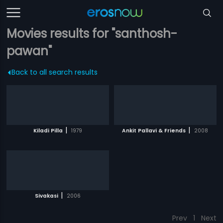
Movies results for "santhosh-
pawan"
Back to all search results
|
|
Kiladi Pilla
1979
Ankit Pallavi & Friends
2008
|
Sivakasi
2006
Prev
1
Next