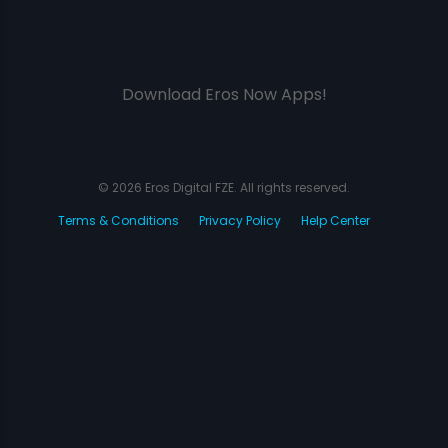
Download Eros Now Apps!
© 2026 Eros Digital FZE. All rights reserved.
Terms & Conditions
Privacy Policy
Help Center