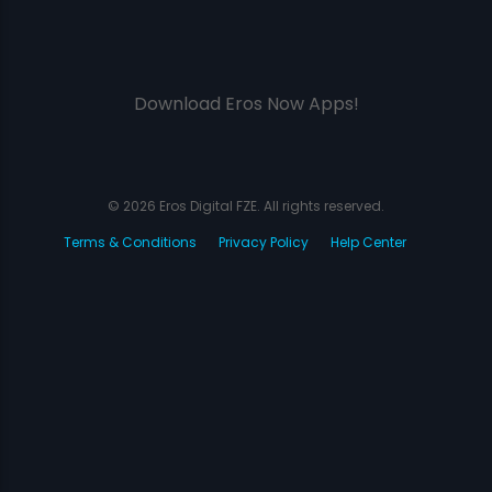
Download Eros Now Apps!
© 2026 Eros Digital FZE. All rights reserved.
Terms & Conditions
Privacy Policy
Help Center