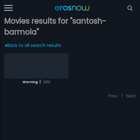
Movies results for "santosh-
barmola"
Back to all search results
|
Warning
2013
Prev
1
Next