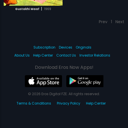
|
Gustakhi Maaf
1969
Prev
1
Next
Subscription
Devices
Originals
About Us
Help Center
Contact Us
Investor Relations
Download Eros Now Apps!
© 2026 Eros Digital FZE. All rights reserved.
Terms & Conditions
Privacy Policy
Help Center