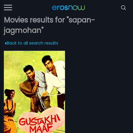
Movies results for "sapan-
jagmohan"
Back to all search results