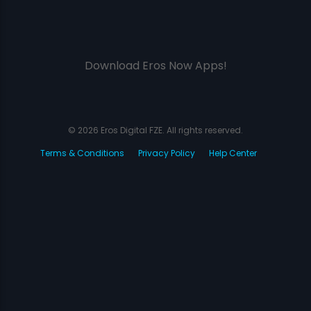
Download Eros Now Apps!
© 2026 Eros Digital FZE. All rights reserved.
Terms & Conditions
Privacy Policy
Help Center