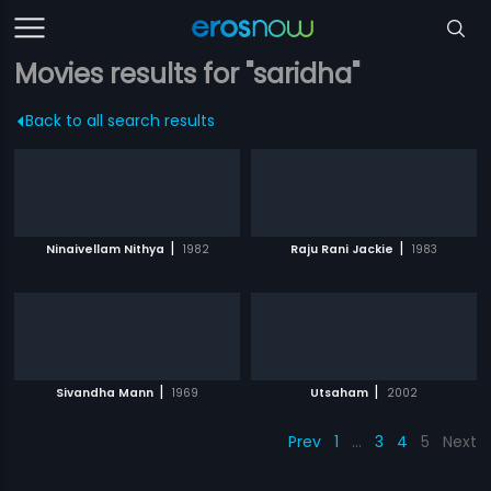
Movies results for "saridha"
Back to all search results
|
|
Ninaivellam Nithya
1982
Raju Rani Jackie
1983
|
|
Sivandha Mann
1969
Utsaham
2002
Prev
1
…
3
4
5
Next