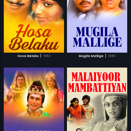
|
|
Hosa Belaku
1982
Mugila Mallige
1985