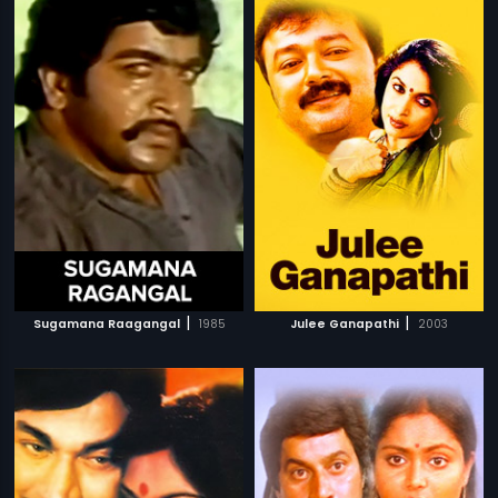
|
|
Sugamana Raagangal
1985
Julee Ganapathi
2003