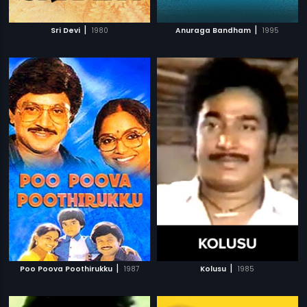
|
|
Sri Devi
1980
Anuraga Bandham
1995
|
|
Poo Poova Poothirukku
1987
Kolusu
1985