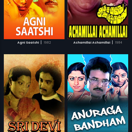
|
|
Agni Saatshi
1982
Achamillai Achamillai
1984