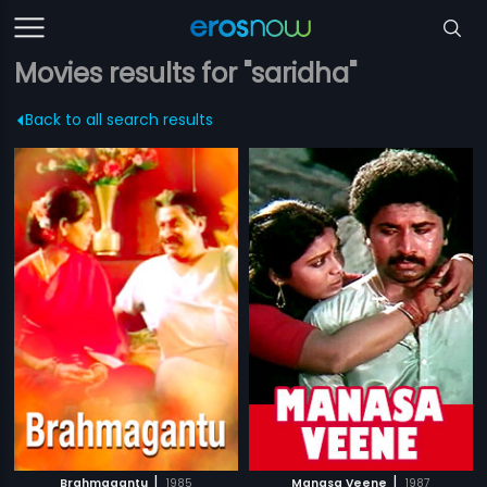
Movies results for "saridha"
Back to all search results
|
|
Brahmagantu
1985
Manasa Veene
1987