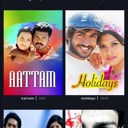
|
|
Aattam
2013
Holidays
2009