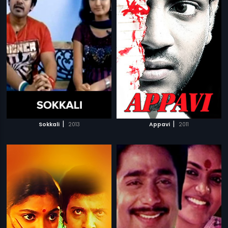
|
|
Sokkali
2013
Appavi
2011