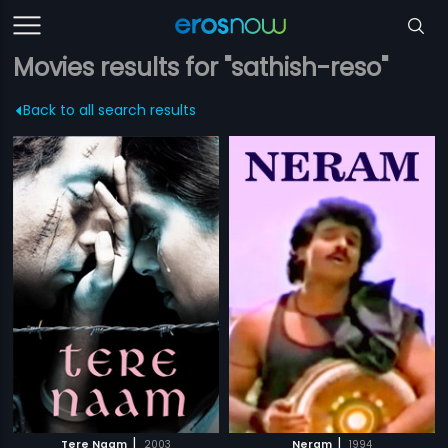
Movies results for "sathish-reso"
Back to all search results
|
|
Tere Naam
2003
Neram
1994