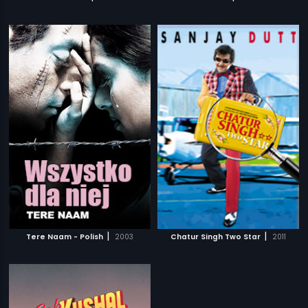
|
|
Tere Naam - Polish
2003
Chatur Singh Two Star
2011