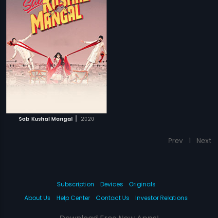
|
Sab Kushal Mangal
2020
Prev
1
Next
Subscription
Devices
Originals
About Us
Help Center
Contact Us
Investor Relations