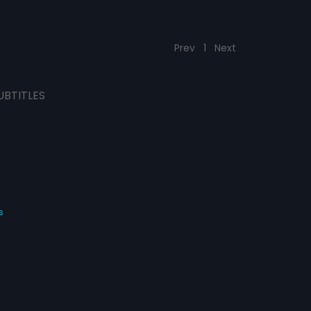
Prev
1
Next
UBTITLES
s