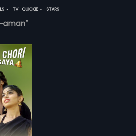
ALS
TV
QUICKIE
STARS
az-aman"