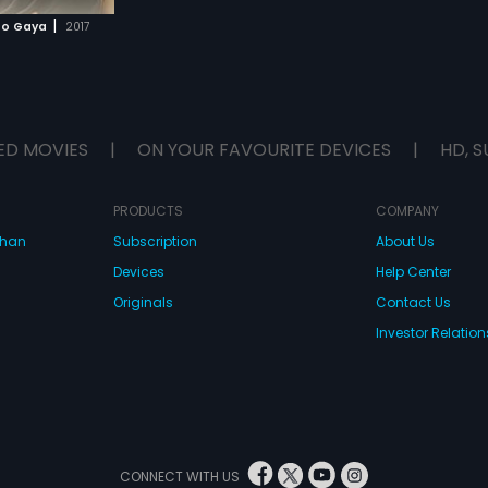
|
Ho Gaya
2017
ED MOVIES
|
ON YOUR FAVOURITE DEVICES
|
HD, S
PRODUCTS
COMPANY
dhan
Subscription
About Us
Devices
Help Center
Originals
Contact Us
Investor Relation
CONNECT WITH US