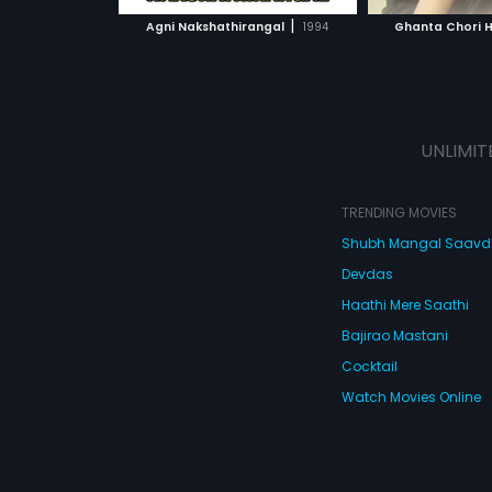
 MOVIE
WATCH MOVIE
|
Agni Nakshathirangal
1994
Ghanta Chori 
UNLIMIT
TRENDING MOVIES
Shubh Mangal Saav
Devdas
Haathi Mere Saathi
Bajirao Mastani
Cocktail
Watch Movies Online