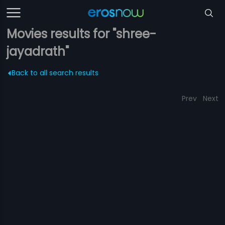
Movies results for "shree-
jayadrath"
Back to all search results
Prev
Next