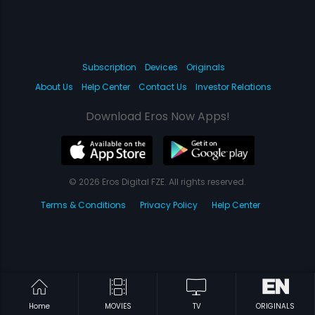
Subscription
Devices
Originals
About Us
Help Center
Contact Us
Investor Relations
Download Eros Now Apps!
© 2026 Eros Digital FZE. All rights reserved.
Terms & Conditions
Privacy Policy
Help Center
Home
MOVIES
TV
ORIGINALS